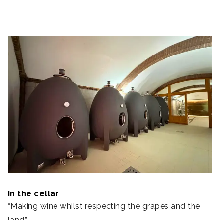
In the cellar
“Making wine whilst respecting the grapes and the
land”.