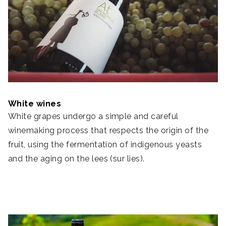
White wines
White grapes undergo a simple and careful
winemaking process that respects the origin of the
fruit, using the fermentation of indigenous yeasts
and the aging on the lees (sur lies).