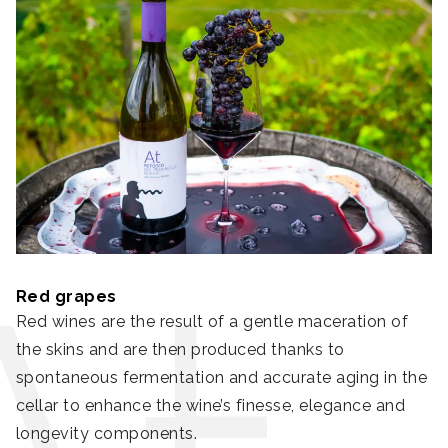
Red grapes
Red wines are the result of a gentle maceration of
the skins and are then produced thanks to
spontaneous fermentation and accurate aging in the
cellar to enhance the wine’s finesse, elegance and
longevity components.