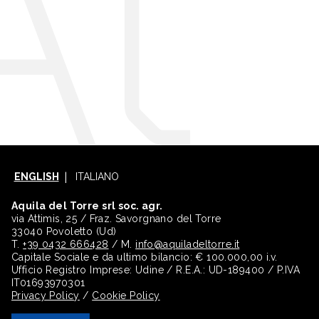
ENGLISH
ITALIANO
Aquila del Torre srl soc. agr.
via Attimis, 25 / Fraz. Savorgnano del Torre
33040 Povoletto (Ud)
T.
+39 0432 666428
/ M.
info@aquiladeltorre.it
Capitale Sociale e da ultimo bilancio: € 100.000,00 i.v.
Ufficio Registro Imprese: Udine / R.E.A.: UD-189400 / P.IVA
IT01693970301
Privacy Policy
/
Cookie Policy