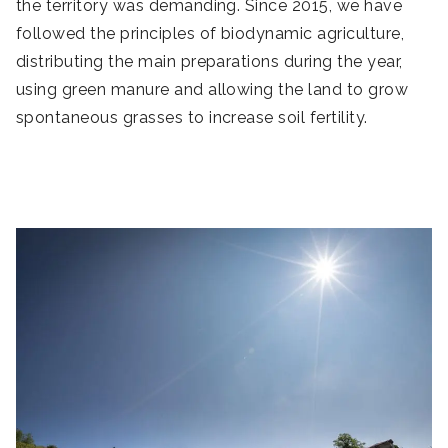
the territory was demanding. Since 2015, we have
followed the principles of biodynamic agriculture,
distributing the main preparations during the year,
using green manure and allowing the land to grow
spontaneous grasses to increase soil fertility.