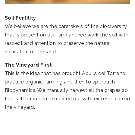
Soil Fertility
We believe we are the caretakers of the biodiversity
that is present on our farm and we work the soil with
respect and attention to preserve the natural
inclination of the land.
The Vineyard First
This is the idea that has brought Aquila del Torre to
practice organic farming and then to approach
Biodynamics. We manually harvest all the grapes so
that selection can be carried out with extreme care in
the vineyard.