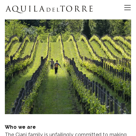
Who we are
The Ciani family is unfailingly committed to making