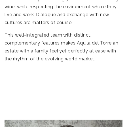
wine, while respecting the environment where they
live and work. Dialogue and exchange with new
cultures are matters of course.
This well-integrated team with distinct,
complementary features makes Aquila del Torre an
estate with a family feel yet perfectly at ease with
the rhythm of the evolving world market.