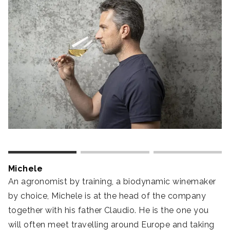
Michele
D
An agronomist by training, a biodynamic winemaker
Ou
by choice, Michele is at the head of the company
o
together with his father Claudio. He is the one you
du
will often meet travelling around Europe and taking
h