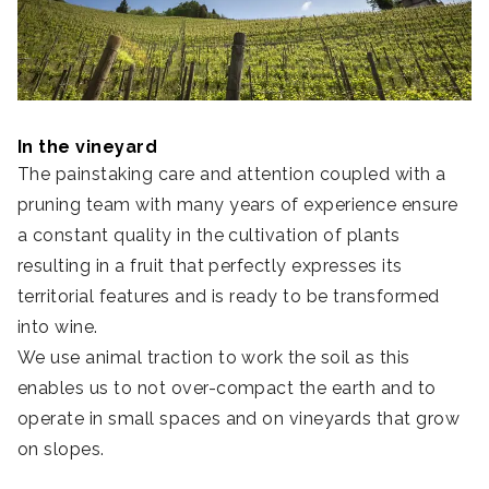
In the vineyard
The painstaking care and attention coupled with a
pruning team with many years of experience ensure
a constant quality in the cultivation of plants
resulting in a fruit that perfectly expresses its
territorial features and is ready to be transformed
into wine.
We use animal traction to work the soil as this
enables us to not over-compact the earth and to
operate in small spaces and on vineyards that grow
on slopes.