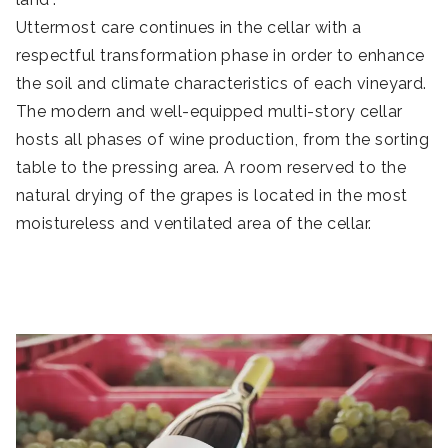
Uttermost care continues in the cellar with a
respectful transformation phase in order to enhance
the soil and climate characteristics of each vineyard.
The modern and well-equipped multi-story cellar
hosts all phases of wine production, from the sorting
table to the pressing area. A room reserved to the
natural drying of the grapes is located in the most
moistureless and ventilated area of the cellar.