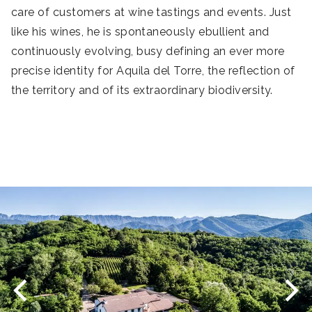
care of customers at wine tastings and events. Just
s
like his wines, he is spontaneously ebullient and
b
continuously evolving, busy defining an ever more
wo
precise identity for Aquila del Torre, the reflection of
the territory and of its extraordinary biodiversity.