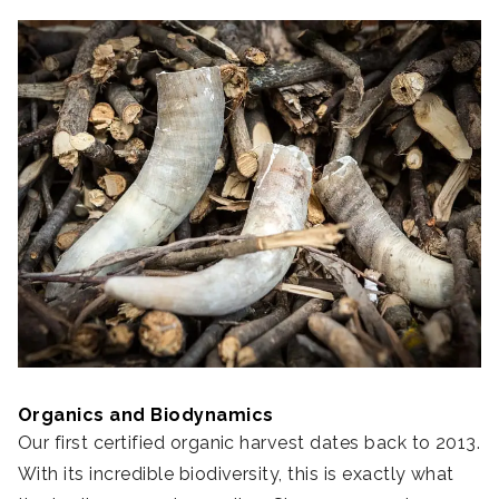
Organics and Biodynamics
Our first certified organic harvest dates back to 2013.
With its incredible biodiversity, this is exactly what