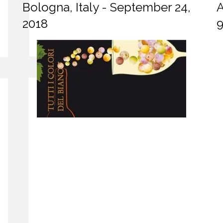
Bologna, Italy - September 24,
A
2018
9