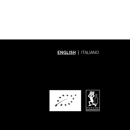
ENGLISH
ITALIANO