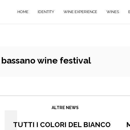
HOME
IDENTITY
WINE EXPERIENCE
WINES
bassano wine festival
ALTRE NEWS
TUTTI I COLORI DEL BIANCO