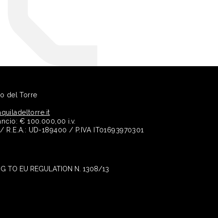
no del Torre
quiladeltorre.it
ancio: € 100.000,00 i.v.
e / R.E.A.: UD-189400 / P.IVA IT01693970301
 TO EU REGULATION N. 1308/13