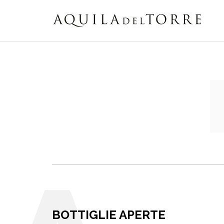
BOTTIGLIE APERTE