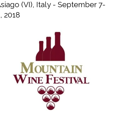
siago (VI), Italy - September 7-
, 2018