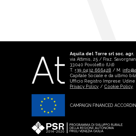
Aquila del Torre srl soc. agr.
via Attimis, 25 / Fraz. Savorgna
33040 Povoletto (Ud)
T.
+39 0432 666428
/ M.
info@a
Capitale Sociale e da ultimo bil
Ufficio Registro Imprese: Udin
Privacy Policy
/
Cookie Policy
CAMPAIGN FINANCED ACCORDING