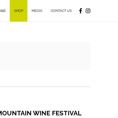
B&B
SHOP
MEDIA
CONTACT US
MOUNTAIN WINE FESTIVAL