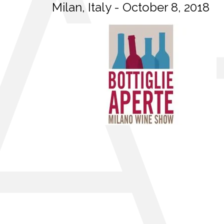
Milan, Italy - October 8, 2018