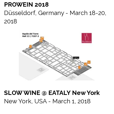
PROWEIN 2018
Düsseldorf, Germany - March 18-20,
2018
SLOW WINE @ EATALY New York
New York, USA - March 1, 2018