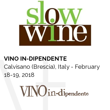
VINO IN-DIPENDENTE
Calvisano (Brescia), Italy - February
18-19, 2018