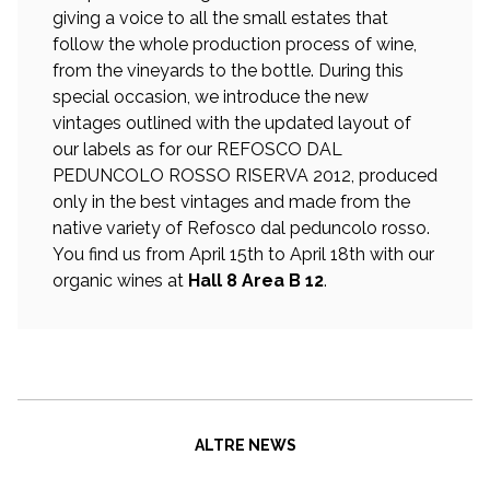
giving a voice to all the small estates that
follow the whole production process of wine,
from the vineyards to the bottle. During this
special occasion, we introduce the new
vintages outlined with the updated layout of
our labels as for our REFOSCO DAL
PEDUNCOLO ROSSO RISERVA 2012, produced
only in the best vintages and made from the
native variety of Refosco dal peduncolo rosso.
You find us from April 15th to April 18th with our
organic wines at
Hall 8 Area B 12
.
ALTRE NEWS