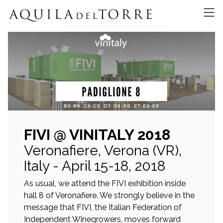
FIVI @ VINITALY 2018
Veronafiere, Verona (VR),
Italy - April 15-18, 2018
As usual, we attend the FIVI exhibition inside
hall 8 of Veronafiere. We strongly believe in the
message that FIVI, the Italian Federation of
Independent Winegrowers, moves forward