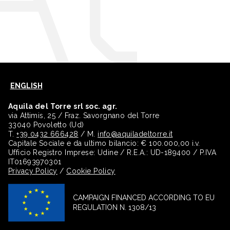
ENGLISH
Aquila del Torre srl soc. agr.
via Attimis, 25 / Fraz. Savorgnano del Torre
33040 Povoletto (Ud)
T.
+39 0432 666428
/ M.
info@aquiladeltorre.it
Capitale Sociale e da ultimo bilancio: € 100.000,00 i.v.
Ufficio Registro Imprese: Udine / R.E.A.: UD-189400 / P.IVA
IT01693970301
Privacy Policy
/
Cookie Policy
CAMPAIGN FINANCED ACCORDING TO EU
REGULATION N. 1308/13