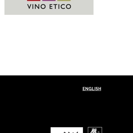
ENGLISH