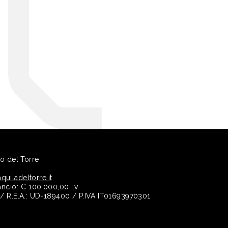
no del Torre
quiladeltorre.it
ancio: € 100.000,00 i.v.
e / R.E.A.: UD-189400 / P.IVA IT01693970301