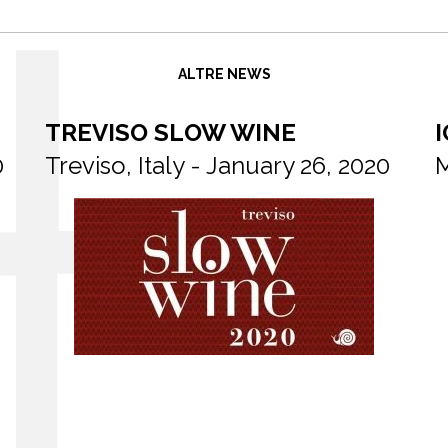
ALTRE NEWS
TREVISO SLOW WINE
I
0
Treviso, Italy - January 26, 2020
M