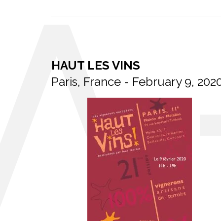
HAUT LES VINS
Paris, France - February 9, 202