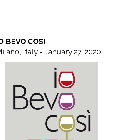
O BEVO COSI
ilano, Italy - January 27, 2020