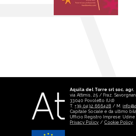
Aquila del Torre srl soc. agr.
via Attimis, 25 / Fraz. Savorgna
33040 Povoletto (Ud)
T.
+39 0432 666428
/ M.
info@a
Capitale Sociale e da ultimo bil
Ufficio Registro Imprese: Udin
Privacy Policy
/
Cookie Policy