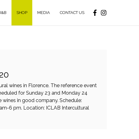
B&B
SHOP
MEDIA
CONTACT US
020
tural wines in Florence. The reference event
scheduled for Sunday 23 and Monday 24
re wines in good company. Schedule:
m-6 pm. Location: ICLAB Intercultural